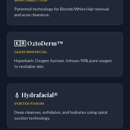
SKIN CORRECTION
Patented technology for Blonde/White Hair removal
and acne clearance.
🇰🇷 O2toDerm™
GLASS SKIN FACIAL
Hyperbaric Oxygen System. Infuses 90% pure oxygen
to revitalize skin.
💧 Hydrafacial®
VORTEX-FUSION
Deep cleanses, exfoliates, and hydrates using spiral
suction technology.