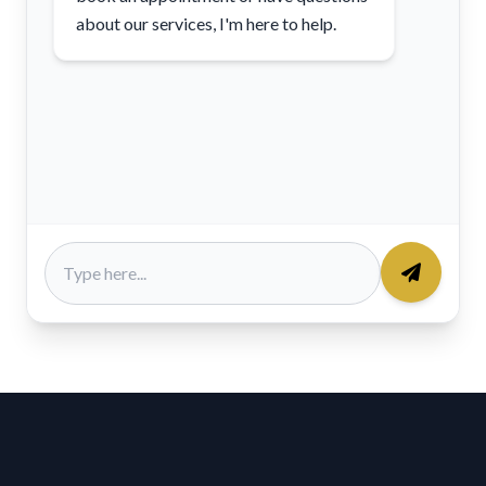
about our services, I'm here to help.