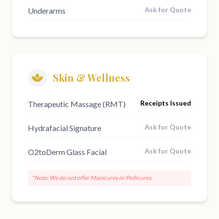
Ask for Quote
Underarms
Skin & Wellness
Receipts Issued
Therapeutic Massage (RMT)
Ask for Quote
Hydrafacial Signature
Ask for Quote
O2toDerm Glass Facial
*Note: We do not offer Manicures or Pedicures.