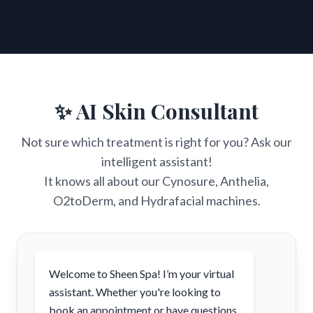
✨ AI Skin Consultant
Not sure which treatment is right for you? Ask our
intelligent assistant!
It knows all about our Cynosure, Anthelia,
O2toDerm, and Hydrafacial machines.
Welcome to Sheen Spa! I’m your virtual
assistant. Whether you're looking to
book an appointment or have questions