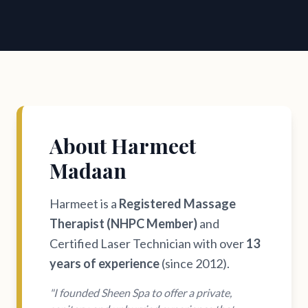
About Harmeet
Madaan
Harmeet is a
Registered Massage
Therapist (NHPC Member)
and
Certified Laser Technician with over
13
years of experience
(since 2012).
"I founded Sheen Spa to offer a private,