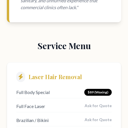
sanitary, and unhurried experience that
commercial clinics often lack."
Service Menu
Laser Hair Removal
Full Body Special
$89 (Waxing)
Ask for Quote
Full Face Laser
Ask for Quote
Brazilian / Bikini