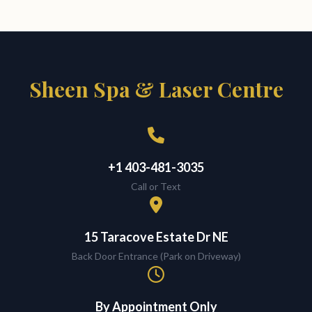
Sheen Spa & Laser Centre
+1 403-481-3035
Call or Text
15 Taracove Estate Dr NE
Back Door Entrance (Park on Driveway)
By Appointment Only