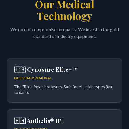
Our Medical
Technology
We do not compromise on quality. We invest in the gold
standard of industry equipment.
🇺🇸 Cynosure Elite+™
LASER HAIR REMOVAL
The "Rolls Royce" of lasers. Safe for ALL skin types (fair
to dark).
🇫🇷 Anthelia® IPL