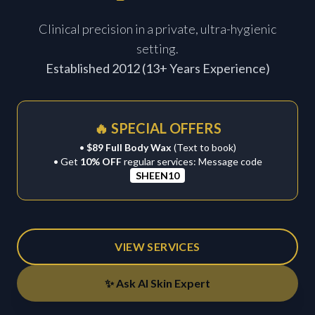
Clinical precision in a private, ultra-hygienic
setting.
Established 2012 (13+ Years Experience)
🔥 SPECIAL OFFERS
•
$89 Full Body Wax
(Text to book)
• Get
10% OFF
regular services: Message code
SHEEN10
VIEW SERVICES
✨ Ask AI Skin Expert