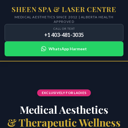
SHEEN SPA & LASER CENTRE
MEDICAL AESTHETICS SINCE 2012 | ALBERTA HEALTH
APPROVED
CALL OR TEXT
+1 403-481-3035
WhatsApp Harmeet
EXCLUSIVELY FOR LADIES
Medical Aesthetics
& Therapeutic Wellness